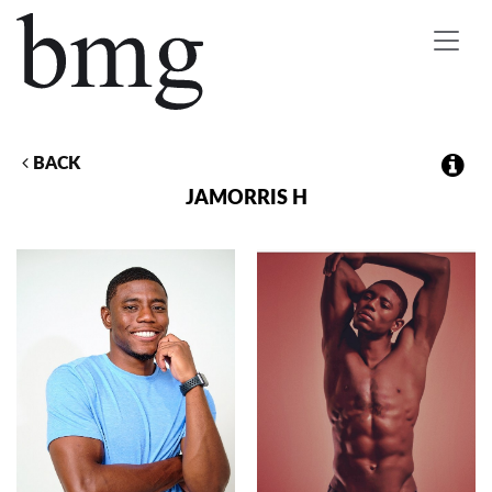
Toggle
navigat
BACK
JAMORRIS
H