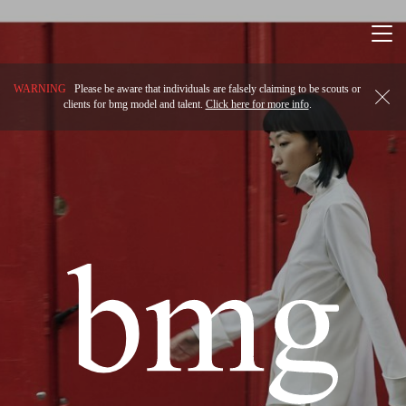
Togg
navi
WARNING
Please be aware that individuals are falsely claiming to be scouts or
clients for bmg model and talent.
Click here for more info
.