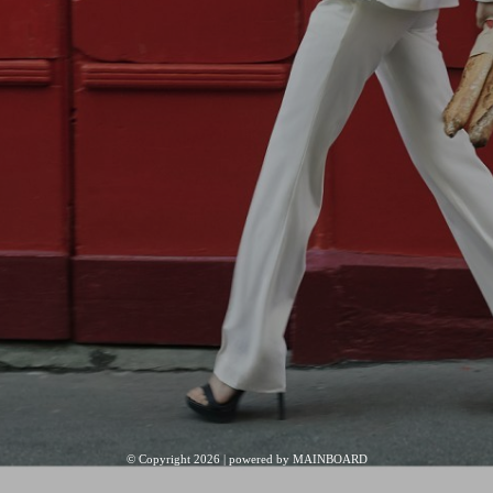
© Copyright 2026 | powered by
MAINBOARD