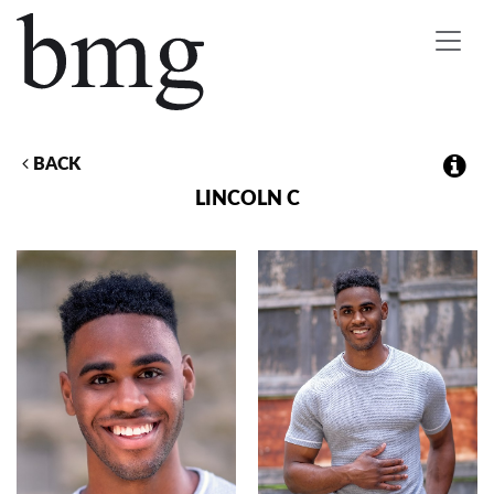
Toggle
navigat
BACK
LINCOLN
C