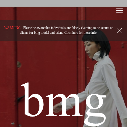
Togg
navi
WARNING
Please be aware that individuals are falsely claiming to be scouts or
clients for bmg model and talent.
Click here for more info
.