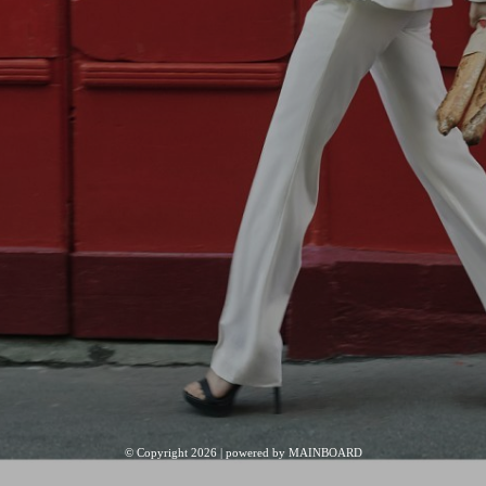
© Copyright 2026 | powered by
MAINBOARD