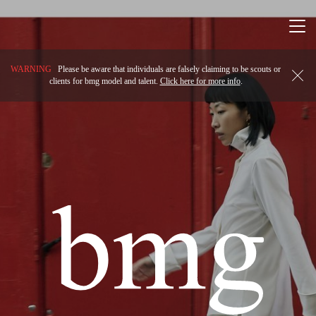
Togg
navi
WARNING
Please be aware that individuals are falsely claiming to be scouts or
clients for bmg model and talent.
Click here for more info
.