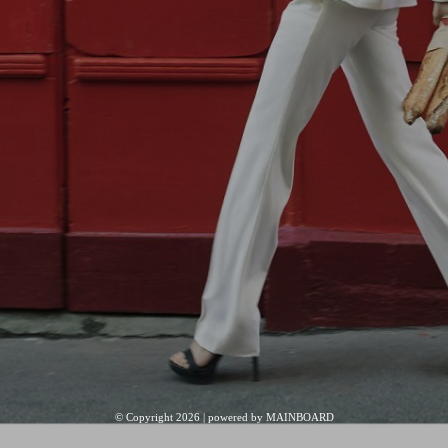
© Copyright 2026 | powered by
MAINBOARD