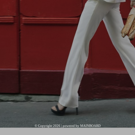
© Copyright 2026 | powered by
MAINBOARD