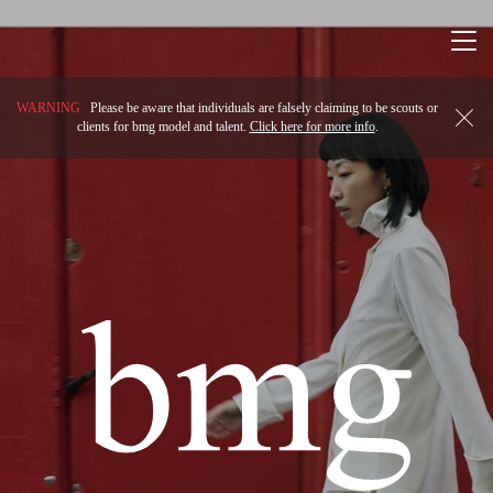
Togg
navi
WARNING
Please be aware that individuals are falsely claiming to be scouts or
clients for bmg model and talent.
Click here for more info
.