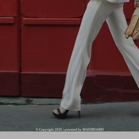
© Copyright 2026 | powered by
MAINBOARD