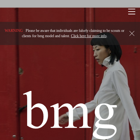
Togg
navi
WARNING
Please be aware that individuals are falsely claiming to be scouts or
clients for bmg model and talent.
Click here for more info
.