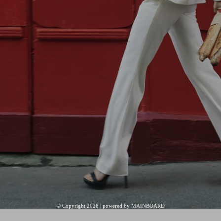
© Copyright 2026 | powered by
MAINBOARD