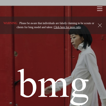
Togg
navi
WARNING
Please be aware that individuals are falsely claiming to be scouts or
clients for bmg model and talent.
Click here for more info
.