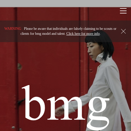
Togg
navi
WARNING
Please be aware that individuals are falsely claiming to be scouts or
clients for bmg model and talent.
Click here for more info
.