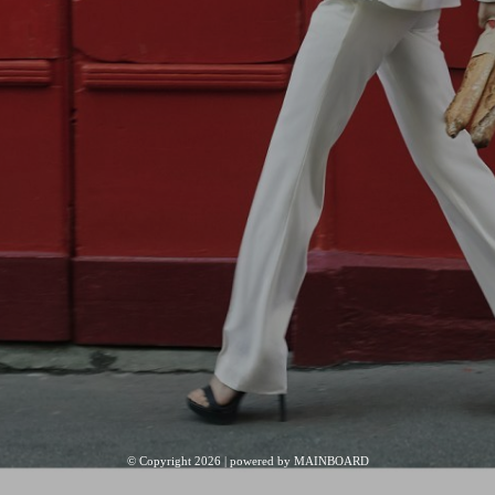
© Copyright 2026 | powered by
MAINBOARD