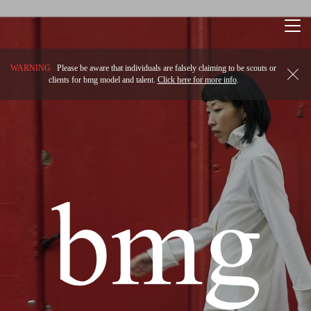
Togg
navi
WARNING
Please be aware that individuals are falsely claiming to be scouts or
clients for bmg model and talent.
Click here for more info
.