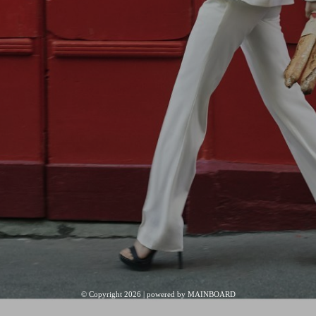
© Copyright 2026 | powered by
MAINBOARD